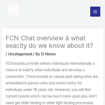
Skip
to
content
FCN Chat overview â what
exactly do we know about it?
/
Uncategorized
/ By
El Nonso
FCN boards provide solitary individuals internationally a
chance to satisfy other individuals and develop a
connection. These boards or casual adult dating sites are
embedded in person sites and restrict entry for
individuals under 18 years old. However, you will find
current boards which can be much more open plus don’t
need get older testing or other tight testing processes.