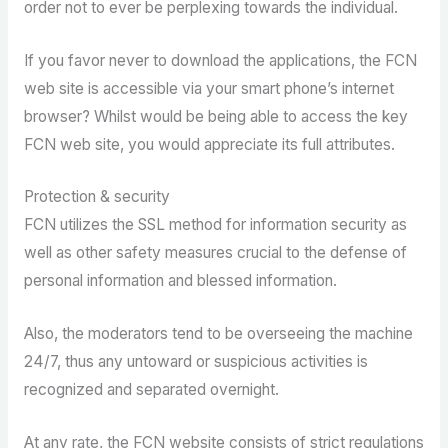
order not to ever be perplexing towards the individual.
If you favor never to download the applications, the FCN
web site is accessible via your smart phone’s internet
browser? Whilst would be being able to access the key
FCN web site, you would appreciate its full attributes.
Protection & security
FCN utilizes the SSL method for information security as
well as other safety measures crucial to the defense of
personal information and blessed information.
Also, the moderators tend to be overseeing the machine
24/7, thus any untoward or suspicious activities is
recognized and separated overnight.
At any rate, the FCN website consists of strict regulations