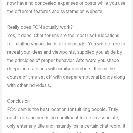
now have no concealed expenses or costs while you use
the different features and systems on website.
Really does FCN actually work?
Yes, it does. Chat forums are the most useful locations
for fulfilling various kinds of individuals. You will be free to
reveal your ideas and viewpoints, supplied you abide by
the principles of proper behavior. Afterward you shape
deeper interactions with similar members, then in the
course of time set off with deeper emotional bonds along
with other individuals.
Conclusion
FCN cam is the best location for fulfilling people. Truly
cost-free and needs no enrollment to-be an associate,
only enter any title and instantly join a certain chat room. It