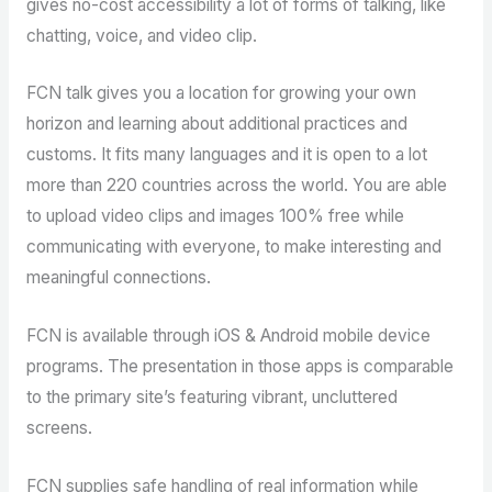
gives no-cost accessibility a lot of forms of talking, like
chatting, voice, and video clip.
FCN talk gives you a location for growing your own
horizon and learning about additional practices and
customs. It fits many languages and it is open to a lot
more than 220 countries across the world. You are able
to upload video clips and images 100% free while
communicating with everyone, to make interesting and
meaningful connections.
FCN is available through iOS & Android mobile device
programs. The presentation in those apps is comparable
to the primary site’s featuring vibrant, uncluttered
screens.
FCN supplies safe handling of real information while