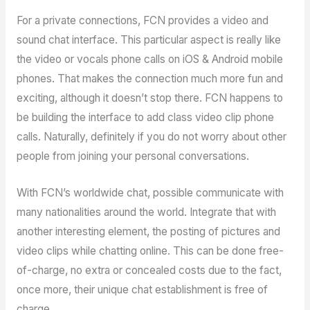
For a private connections, FCN provides a video and
sound chat interface. This particular aspect is really like
the video or vocals phone calls on iOS & Android mobile
phones. That makes the connection much more fun and
exciting, although it doesn’t stop there. FCN happens to
be building the interface to add class video clip phone
calls. Naturally, definitely if you do not worry about other
people from joining your personal conversations.
With FCN’s worldwide chat, possible communicate with
many nationalities around the world. Integrate that with
another interesting element, the posting of pictures and
video clips while chatting online. This can be done free-
of-charge, no extra or concealed costs due to the fact,
once more, their unique chat establishment is free of
charge.