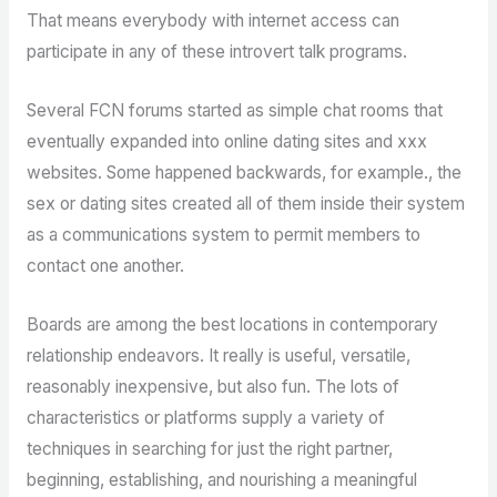
That means everybody with internet access can
participate in any of these introvert talk programs.
Several FCN forums started as simple chat rooms that
eventually expanded into online dating sites and xxx
websites. Some happened backwards, for example., the
sex or dating sites created all of them inside their system
as a communications system to permit members to
contact one another.
Boards are among the best locations in contemporary
relationship endeavors. It really is useful, versatile,
reasonably inexpensive, but also fun. The lots of
characteristics or platforms supply a variety of
techniques in searching for just the right partner,
beginning, establishing, and nourishing a meaningful