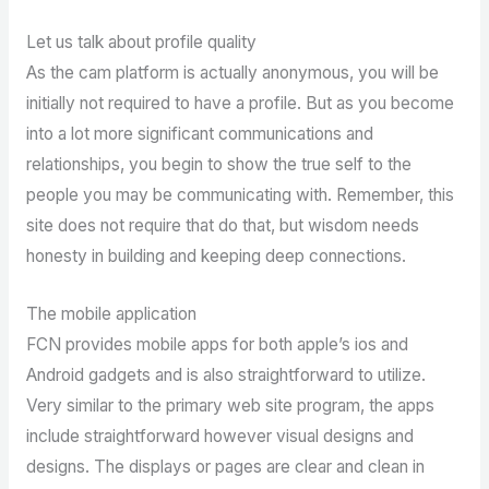
Let us talk about profile quality
As the cam platform is actually anonymous, you will be
initially not required to have a profile. But as you become
into a lot more significant communications and
relationships, you begin to show the true self to the
people you may be communicating with. Remember, this
site does not require that do that, but wisdom needs
honesty in building and keeping deep connections.
The mobile application
FCN provides mobile apps for both apple’s ios and
Android gadgets and is also straightforward to utilize.
Very similar to the primary web site program, the apps
include straightforward however visual designs and
designs. The displays or pages are clear and clean in