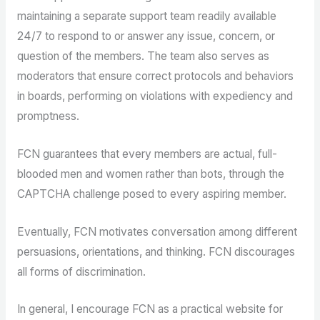
maintaining a separate support team readily available
24/7 to respond to or answer any issue, concern, or
question of the members. The team also serves as
moderators that ensure correct protocols and behaviors
in boards, performing on violations with expediency and
promptness.
FCN guarantees that every members are actual, full-
blooded men and women rather than bots, through the
CAPTCHA challenge posed to every aspiring member.
Eventually, FCN motivates conversation among different
persuasions, orientations, and thinking. FCN discourages
all forms of discrimination.
In general, I encourage FCN as a practical website for