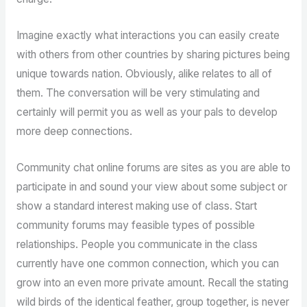
Imagine exactly what interactions you can easily create
with others from other countries by sharing pictures being
unique towards nation. Obviously, alike relates to all of
them. The conversation will be very stimulating and
certainly will permit you as well as your pals to develop
more deep connections.
Community chat online forums are sites as you are able to
participate in and sound your view about some subject or
show a standard interest making use of class. Start
community forums may feasible types of possible
relationships. People you communicate in the class
currently have one common connection, which you can
grow into an even more private amount. Recall the stating
wild birds of the identical feather, group together, is never