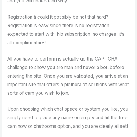
and you will understand why.
Registration â could it possibly be not that hard?
Registration is easy since there is no registration
expected to start with. No subscription, no charges, it’s
all complimentary!
All you have to perform is actually go the CAPTCHA
challenge to show you are man and never a bot, before
entering the site. Once you are validated, you arrive at an
important site that offers a plethora of solutions with what
sorts of cam you wish to join.
Upon choosing which chat space or system you like, you
simply need to place any name on empty and hit the free
cam now or chatrooms option, and you are clearly all set!