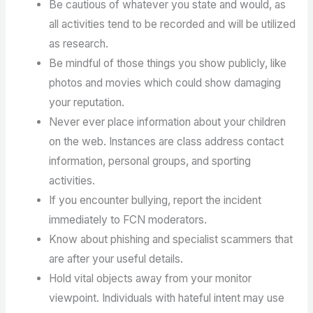
Be cautious of whatever you state and would, as
all activities tend to be recorded and will be utilized
as research.
Be mindful of those things you show publicly, like
photos and movies which could show damaging
your reputation.
Never ever place information about your children
on the web. Instances are class address contact
information, personal groups, and sporting
activities.
If you encounter bullying, report the incident
immediately to FCN moderators.
Know about phishing and specialist scammers that
are after your useful details.
Hold vital objects away from your monitor
viewpoint. Individuals with hateful intent may use