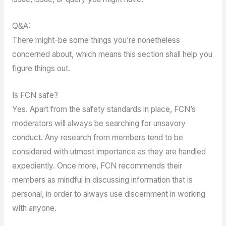
Q&A:
There might-be some things you’re nonetheless
concerned about, which means this section shall help you
figure things out.
Is FCN safe?
Yes. Apart from the safety standards in place, FCN’s
moderators will always be searching for unsavory
conduct. Any research from members tend to be
considered with utmost importance as they are handled
expediently. Once more, FCN recommends their
members as mindful in discussing information that is
personal, in order to always use discernment in working
with anyone.