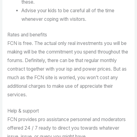
these.
Advise your kids to be careful all of the time
whenever coping with visitors.
Rates and benefits
FCN is free. The actual only real investments you will be
making will be the commitment you spend throughout the
forums. Definitely, there can be that regular monthly
contract together with your isp and power prices. But as
much as the FCN site is worried, you won’t cost any
additional charges to make use of appreciate their
services.
Help & support
FCN provides pro assistance personnel and moderators
offered 24 / 7 ready to direct you towards whatever
issue, issue, or query you might have.