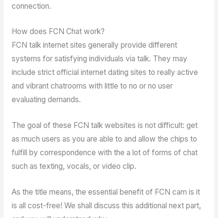
connection.
How does FCN Chat work?
FCN talk internet sites generally provide different
systems for satisfying individuals via talk. They may
include strict official internet dating sites to really active
and vibrant chatrooms with little to no or no user
evaluating demands.
The goal of these FCN talk websites is not difficult: get
as much users as you are able to and allow the chips to
fulfill by correspondence with the a lot of forms of chat
such as texting, vocals, or video clip.
As the title means, the essential benefit of FCN cam is it
is all cost-free! We shall discuss this additional next part,