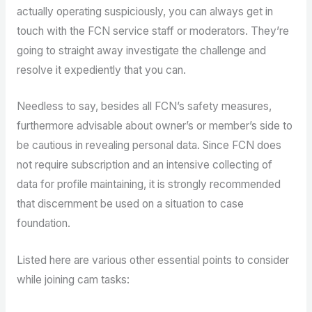
actually operating suspiciously, you can always get in
touch with the FCN service staff or moderators. They’re
going to straight away investigate the challenge and
resolve it expediently that you can.
Needless to say, besides all FCN’s safety measures,
furthermore advisable about owner’s or member’s side to
be cautious in revealing personal data. Since FCN does
not require subscription and an intensive collecting of
data for profile maintaining, it is strongly recommended
that discernment be used on a situation to case
foundation.
Listed here are various other essential points to consider
while joining cam tasks: