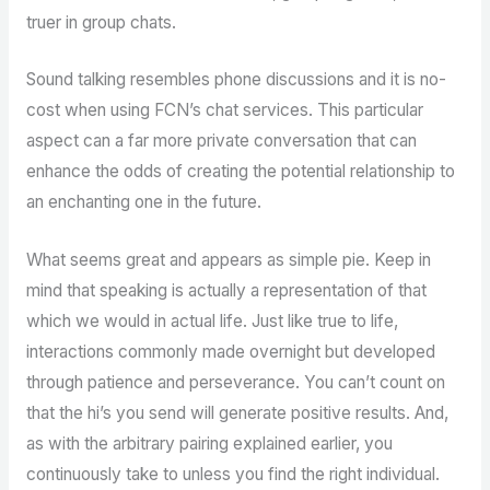
truer in group chats.
Sound talking resembles phone discussions and it is no-
cost when using FCN’s chat services. This particular
aspect can a far more private conversation that can
enhance the odds of creating the potential relationship to
an enchanting one in the future.
What seems great and appears as simple pie. Keep in
mind that speaking is actually a representation of that
which we would in actual life. Just like true to life,
interactions commonly made overnight but developed
through patience and perseverance. You can’t count on
that the hi’s you send will generate positive results. And,
as with the arbitrary pairing explained earlier, you
continuously take to unless you find the right individual.