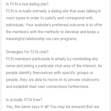
Is FCN a real dating site?
FCN is actually primarily a dating site that uses talking in
most types in order to satisfy and correspond with
individuals. Your website’s preferred outcome is to offer
the members with the methods to develop and keep a
meaningful relationship via cam programs.
Strategies for FCN chat?
FCN members participate in simply by nominating any
name and joining a particular chat area of the interest. As
people identify themselves with specific groups or
people, they are able to move on to private chatrooms
and establish their own connections furthermore.
Is actually FCN free?
Yes, the name says it-all! You may be ensured that we