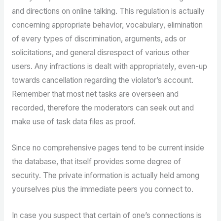
and directions on online talking. This regulation is actually
concerning appropriate behavior, vocabulary, elimination
of every types of discrimination, arguments, ads or
solicitations, and general disrespect of various other
users. Any infractions is dealt with appropriately, even-up
towards cancellation regarding the violator’s account.
Remember that most net tasks are overseen and
recorded, therefore the moderators can seek out and
make use of task data files as proof.
Since no comprehensive pages tend to be current inside
the database, that itself provides some degree of
security. The private information is actually held among
yourselves plus the immediate peers you connect to.
In case you suspect that certain of one’s connections is