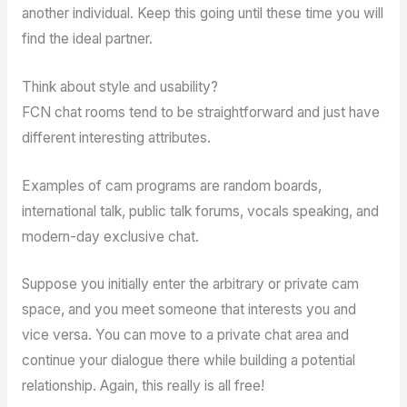
another individual. Keep this going until these time you will
find the ideal partner.
Think about style and usability?
FCN chat rooms tend to be straightforward and just have
different interesting attributes.
Examples of cam programs are random boards,
international talk, public talk forums, vocals speaking, and
modern-day exclusive chat.
Suppose you initially enter the arbitrary or private cam
space, and you meet someone that interests you and
vice versa. You can move to a private chat area and
continue your dialogue there while building a potential
relationship. Again, this really is all free!