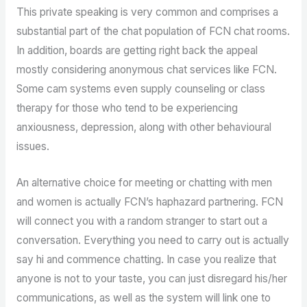
This private speaking is very common and comprises a
substantial part of the chat population of FCN chat rooms.
In addition, boards are getting right back the appeal
mostly considering anonymous chat services like FCN.
Some cam systems even supply counseling or class
therapy for those who tend to be experiencing
anxiousness, depression, along with other behavioural
issues.
An alternative choice for meeting or chatting with men
and women is actually FCN’s haphazard partnering. FCN
will connect you with a random stranger to start out a
conversation. Everything you need to carry out is actually
say hi and commence chatting. In case you realize that
anyone is not to your taste, you can just disregard his/her
communications, as well as the system will link one to