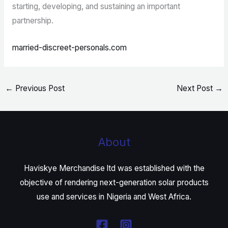
starting, developing, and sustaining an important
partnership.
married-discreet-personals.com
←
Previous Post
Next Post
→
About
Haviskye Merchandise ltd was established with the
objective of rendering next-generation solar products
use and services in Nigeria and West Africa.