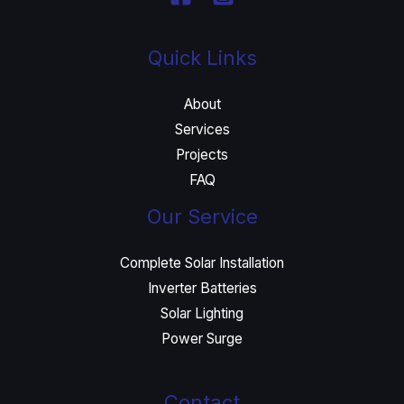
Quick Links
About
Services
Projects
FAQ
Our Service
Complete Solar Installation
Inverter Batteries
Solar Lighting
Power Surge
Contact