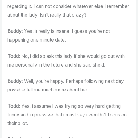
regarding it. I can not consider whatever else I remember
about the lady. Isn’t really that crazy?
Buddy:
Yes, it really is insane. I guess you’re not
happening one minute date.
Todd:
No, i did so ask this lady if she would go out with
me personally in the future and she said she’d.
Buddy:
Well, you’re happy. Perhaps following next day
possible tell me much more about her.
Todd:
Yes, i assume I was trying so very hard getting
funny and impressive that i must say i wouldn’t focus on
their a lot.