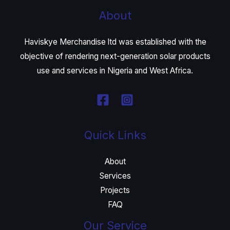
About
Haviskye Merchandise ltd was established with the
objective of rendering next-generation solar products
use and services in Nigeria and West Africa.
Quick Links
About
Services
Projects
FAQ
Our Service