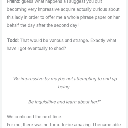
Friend:
guess what happens â I suggest you quit
becoming very impressive acquire actually curious about
this lady in order to offer me a whole phrase paper on her
behalf the day after the second day!
Todd:
That would be various and strange. Exactly what
have i got eventually to shed?
“Be impressive by maybe not attempting to end up
being.
Be inquisitive and learn about her!”
We continued the next time.
For me, there was no force to-be amazing. I became able