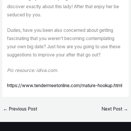
discover exactly about this lady! After that enjoy her be
seduced by you.
Dudes, have you been also concerned about getting
fascinating that you weren’t becoming contemplating
your own big date? Just how are you going to use these
suggestions to improve your after that go out?
Pic resource: idiva.com.
https://www.tendermeetonline.com/mature-hookup.html
←
Previous Post
Next Post
→