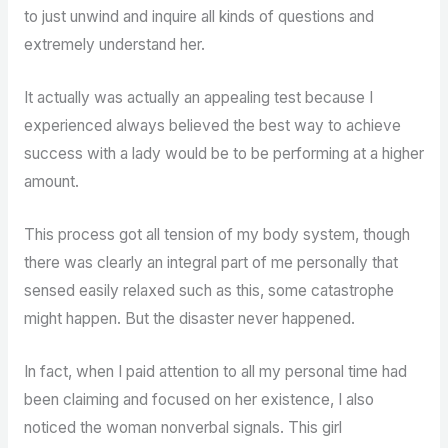
to just unwind and inquire all kinds of questions and
extremely understand her.
It actually was actually an appealing test because I
experienced always believed the best way to achieve
success with a lady would be to be performing at a higher
amount.
This process got all tension of my body system, though
there was clearly an integral part of me personally that
sensed easily relaxed such as this, some catastrophe
might happen. But the disaster never happened.
In fact, when I paid attention to all my personal time had
been claiming and focused on her existence, I also
noticed the woman nonverbal signals. This girl