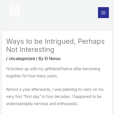
Skip
to
content
Ways to be Intrigued, Perhaps
Not Interesting
/
Uncategorized
/ By
El Nonso
I’d broken up with my girlfriend/fiance after becoming
together for four many years.
Almost a year afterwards, I was planning to carry on my
very first “first day” in four decades. I happened to be
understandably nervous and enthusiastic.