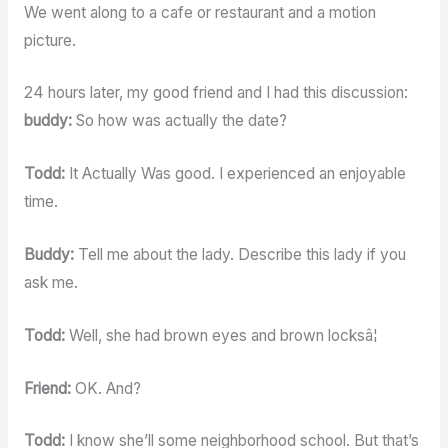
We went along to a cafe or restaurant and a motion
picture.
24 hours later, my good friend and I had this discussion:
buddy:
So how was actually the date?
Todd:
It Actually Was good. I experienced an enjoyable
time.
Buddy:
Tell me about the lady. Describe this lady if you
ask me.
Todd:
Well, she had brown eyes and brown locksâ¦
Friend:
OK. And?
Todd:
I know she’ll some neighborhood school. But that’s