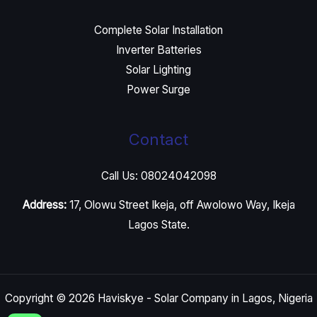
Complete Solar Installation
Inverter Batteries
Solar Lighting
Power Surge
Contact
Call Us: 08024042098
Address:
17, Olowu Street Ikeja, off Awolowo Way, Ikeja
Lagos State.
Copyright © 2026 Haviskye - Solar Company in Lagos, Nigeria