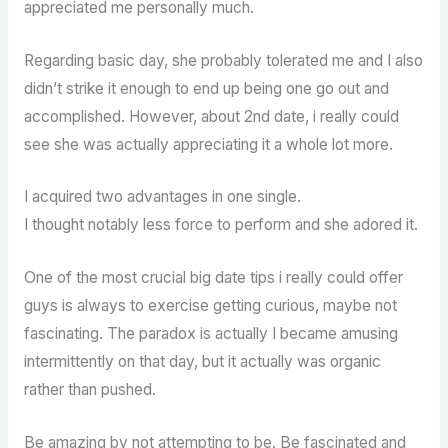
appreciated me personally much.
Regarding basic day, she probably tolerated me and I also
didn’t strike it enough to end up being one go out and
accomplished. However, about 2nd date, i really could
see she was actually appreciating it a whole lot more.
I acquired two advantages in one single.
I thought notably less force to perform and she adored it.
One of the most crucial big date tips i really could offer
guys is always to exercise getting curious, maybe not
fascinating. The paradox is actually I became amusing
intermittently on that day, but it actually was organic
rather than pushed.
Be amazing by not attempting to be. Be fascinated and