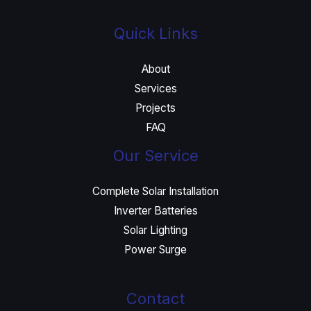
Quick Links
About
Services
Projects
FAQ
Our Service
Complete Solar Installation
Inverter Batteries
Solar Lighting
Power Surge
Contact