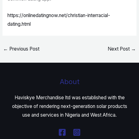
https://onlinedatingnow.net/christian-interracial-
dating.html
←
Previous Post
Next Post
→
About
Haviskye Merchandise ltd was established with the
objective of rendering next-generation solar products
use and services in Nigeria and West Africa.