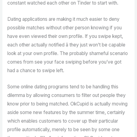
constant watched each other on Tinder to start with.
Dating applications are making it much easier to deny
possible matches without other person knowing if you
have even viewed their own profile. If you swipe kept,
each other actually notified â they just won’t be capable
look at your own profile. The probably shameful scenario
comes from see your face swiping before you’ve got
had a chance to swipe left.
Some online dating programs tend to be handling this
dilemma by allowing consumers to filter out people they
know prior to being matched. OkCupid is actually moving
aside some new features by the summer time, certainly
which enables customers to cover up their particular
profile automatically, merely to be seen by some one