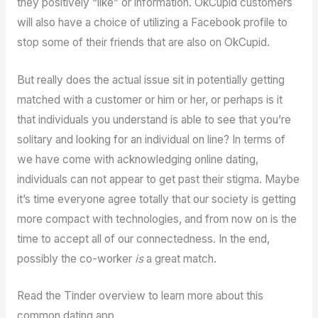
they positively “like” or information. OkCupid customers
will also have a choice of utilizing a Facebook profile to
stop some of their friends that are also on OkCupid.
But really does the actual issue sit in potentially getting
matched with a customer or him or her, or perhaps is it
that individuals you understand is able to see that you’re
solitary and looking for an individual on line? In terms of
we have come with acknowledging online dating,
individuals can not appear to get past their stigma. Maybe
it’s time everyone agree totally that our society is getting
more compact with technologies, and from now on is the
time to accept all of our connectedness. In the end,
possibly the co-worker
is
a great match.
Read the Tinder overview to learn more about this
common dating app.