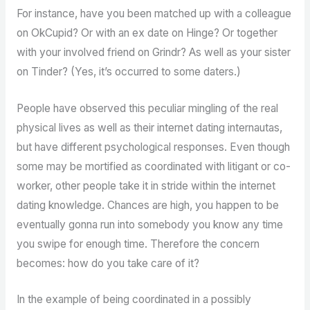
For instance, have you been matched up with a colleague
on OkCupid? Or with an ex date on Hinge? Or together
with your involved friend on Grindr? As well as your sister
on Tinder? (Yes, it’s occurred to some daters.)
People have observed this peculiar mingling of the real
physical lives as well as their internet dating internautas,
but have different psychological responses. Even though
some may be mortified as coordinated with litigant or co-
worker, other people take it in stride within the internet
dating knowledge. Chances are high, you happen to be
eventually gonna run into somebody you know any time
you swipe for enough time. Therefore the concern
becomes: how do you take care of it?
In the example of being coordinated in a possibly