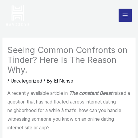
Skip
to
content
Seeing Common Confronts on
Tinder? Here Is The Reason
Why.
/
Uncategorized
/ By
El Nonso
A recently available article in
The constant Beast
raised a
question that has had floated across internet dating
neighborhood for a while â that’s, how can you handle
witnessing someone you know on an online dating
internet site or app?