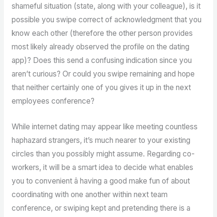
shameful situation (state, along with your colleague), is it
possible you swipe correct of acknowledgment that you
know each other (therefore the other person provides
most likely already observed the profile on the dating
app)? Does this send a confusing indication since you
aren’t curious? Or could you swipe remaining and hope
that neither certainly one of you gives it up in the next
employees conference?
While internet dating may appear like meeting countless
haphazard strangers, it’s much nearer to your existing
circles than you possibly might assume. Regarding co-
workers, it will be a smart idea to decide what enables
you to convenient â having a good make fun of about
coordinating with one another within next team
conference, or swiping kept and pretending there is a