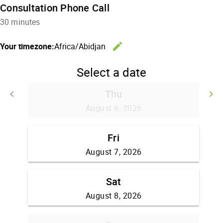
Consultation Phone Call
30 minutes
edit
Your timezone:
Africa/Abidjan
Change the
Select a date
Thu
keyboard_arrow_left
keyboard_arrow_right
Go back
G
August 6, 2026
Fri
August 7, 2026
Sat
August 8, 2026