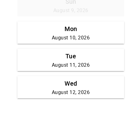
Sun
August 9, 2026
Mon
August 10, 2026
Tue
August 11, 2026
Wed
August 12, 2026